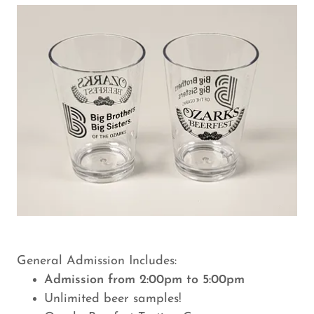
General Admission Includes:
Admission from 2:00pm to 5:00pm
Unlimited beer samples!