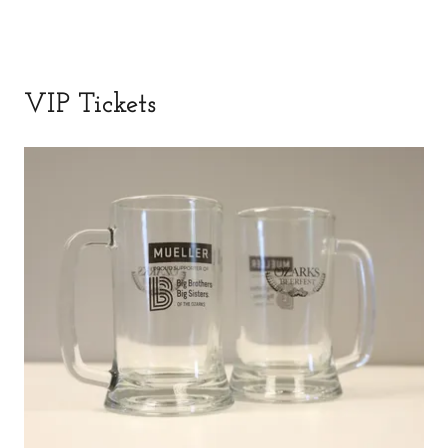
VIP Tickets