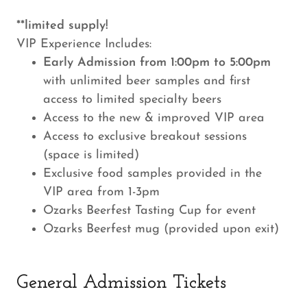
**limited supply!
VIP Experience Includes:
Early Admission from 1:00pm to 5:00pm
with unlimited beer samples and first
access to limited specialty beers
Access to the new & improved VIP area
Access to exclusive breakout sessions
(space is limited)
Exclusive food samples provided in the
VIP area from 1-3pm
Ozarks Beerfest Tasting Cup for event
Ozarks Beerfest mug (provided upon exit)
General Admission Tickets