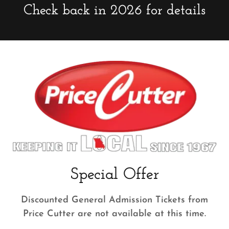
Check back in 2026 for details
Special Offer
Discounted General Admission Tickets from
Price Cutter are not available at this time.