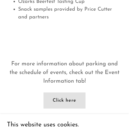
Ozarks Beerfest Tasting Cup
Snack samples provided by Price Cutter
and partners
For more information about parking and
the schedule of events, check out the Event
Information tab!
Click here
This website uses cookies.