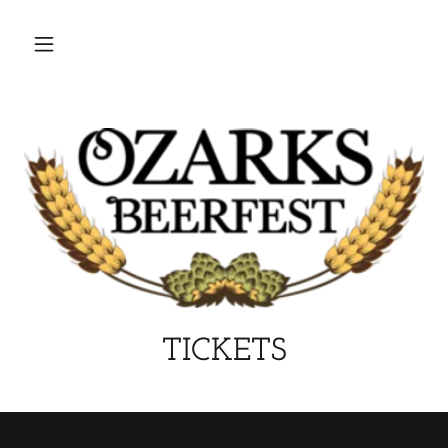
TICKETS